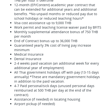
THB per hour if overtime
12-month (EP/Content) academic year contract that
can be extended for additional years and additional
benefits. *No unpaid months or reduced pay due to
school holidays or reduced teaching hours*
Visa cost assistance up to 9,000 THB
Work permit and teaching license waiver paid by BFITS
Monthly supplemental attendance bonus of 750 THB
per month
End of Contract bonus up to 36,000 THB
Guaranteed yearly 3% cost of living pay increase
minimum
Medical Insurance
Dental Insurance
2-4 weeks paid vacation (an additional week for every
additional year of employment)
All Thai government holidays off with pay (13-15 days
annually) *These are mandatory government holidays
in addition to the paid vacation.
4-7 Paid personal/sick days (unused personal days
reimbursed at 500 THB per day at the end of the
contract).
Assistance (if needed) in locating housing
Airport pickup (if needed)