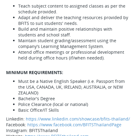
Teach subject content to assigned classes as per the
schedule provided.
Adapt and deliver the teaching resources provided by
BFITS to suit students' needs.
Build and maintain positive relationships with
students and school staff.
Maintain student grading/assessment using the
company's Learning Management System.
Attend office meetings or professional development
held during office hours (if/when needed).
MINIMUM REQUIREMENTS:
Must be a Native English Speaker (i.e. Passport from
the USA, CANADA, UK, IRELAND, AUSTRALIA, or NEW
ZEALAND)
Bachelor's Degree
Police Clearance (local or national)
Basic Office/IT Skills
LinkedIn:
https://www.linkedin.com/showcase/bfits-thailand/
Facebook:
https://www.facebook.com/BFITSThailandPage
Instagram: BFITSThailand