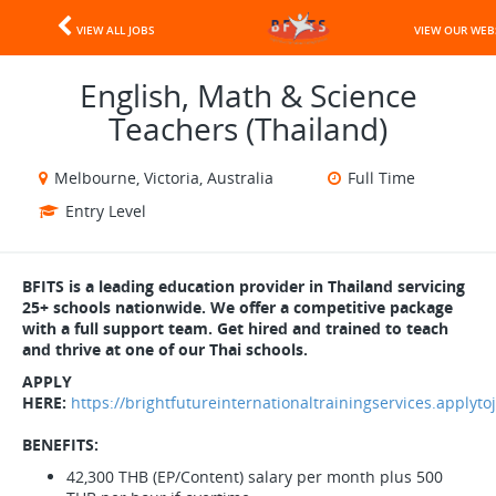
VIEW ALL JOBS
VIEW OUR WEB
English, Math & Science
Teachers (Thailand)
Melbourne, Victoria, Australia
Full Time
Entry Level
BFITS is a leading education provider in Thailand servicing
25+ schools nationwide. We offer a competitive package
with a full support team. Get hired and trained to teach
and thrive at one of our Thai schools.
APPLY
HERE:
https://brightfutureinternationaltrainingservices.applyt
BENEFITS:
42,300 THB (EP/Content) salary per month plus 500