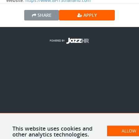
Website:
https://www.BFITSthailand.com
SHARE
APPLY
POWERED BY
This website uses cookies and
ALLOW
other analytics technologies.