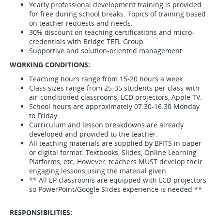
Yearly professional development training is provided
for free during school breaks. Topics of training based
on teacher requests and needs.
30% discount on teaching certifications and micro-
credentials with Bridge TEFL Group
Supportive and solution-oriented management
WORKING CONDITIONS:
Teaching hours range from 15-20 hours a week.
Class sizes range from 25-35 students per class with
air-conditioned classrooms, LCD projectors, Apple TV.
School hours are approximately 07.30-16.30 Monday
to Friday.
Curriculum and lesson breakdowns are already
developed and provided to the teacher.
All teaching materials are supplied by BFITS in paper
or digital format: Textbooks, Slides, Online Learning
Platforms, etc; However, teachers MUST develop their
engaging lessons using the material given
** All EP classrooms are equipped with LCD projectors
so PowerPoint/Google Slides experience is needed **
RESPONSIBILITIES: